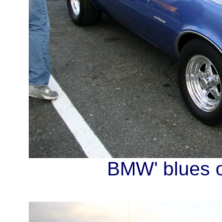
BMW' blues o