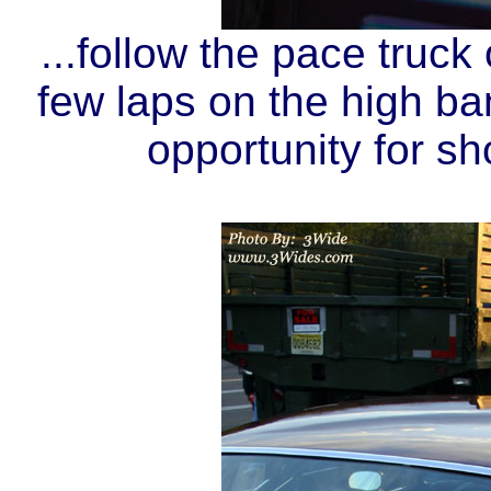
...follow the pace truck
few laps on the high ban
opportunity for sho