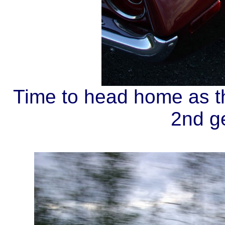
Time to head home as th
2nd g