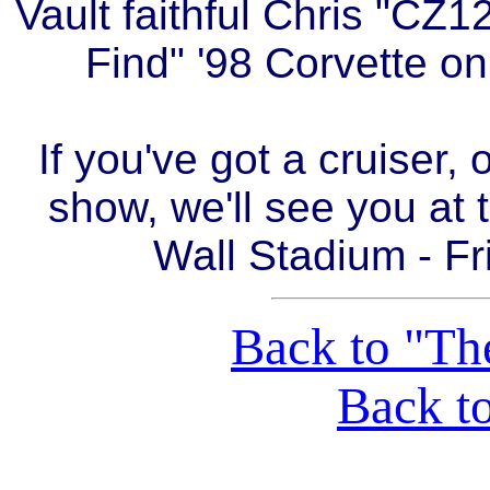
Vault faithful Chris "CZ1
Find" '98 Corvette on
If you've got a cruiser, 
show, we'll see you at 
Wall Stadium - Fr
Back to "Th
Back t