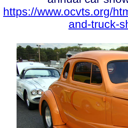
https://www.ocvts.org/ht
and-truck-s