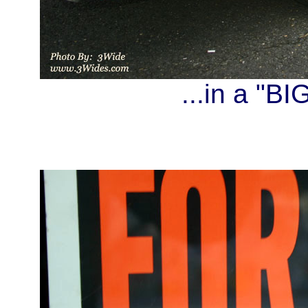
...in a "B