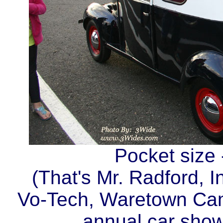
Pocket size 
(That's Mr. Radford, I
Vo-Tech, Waretown Camp
annual car sho