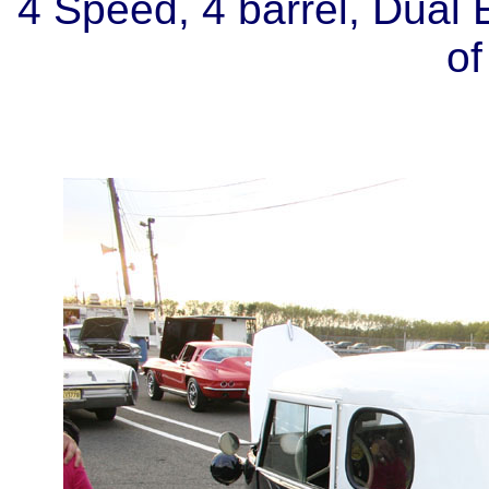
4 Speed, 4 barrel, Dual E
of