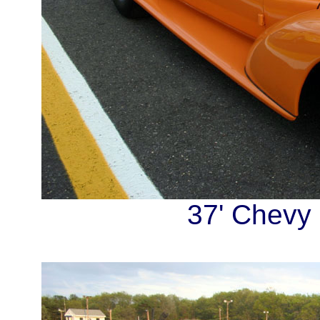
37' Chevy 