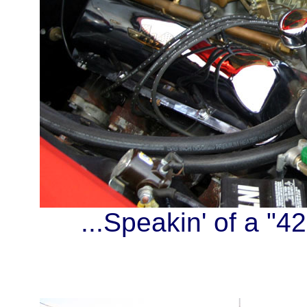
...Speakin' of a "42