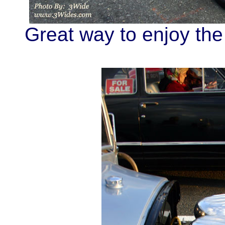
Great way to enjoy the