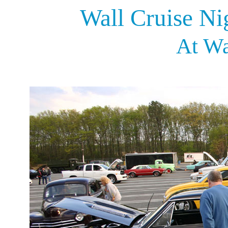
Wall Cruise Ni
At Wa