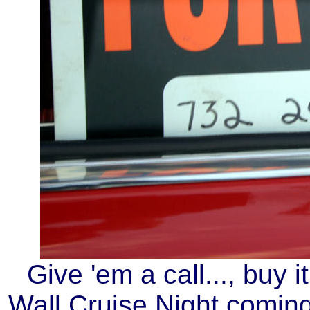
Give 'em a call..., buy i
Wall Cruise Night coming