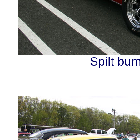
Spilt bum