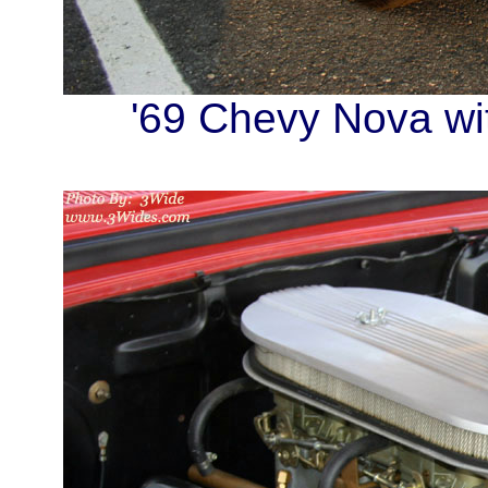
'69 Chevy Nova wit