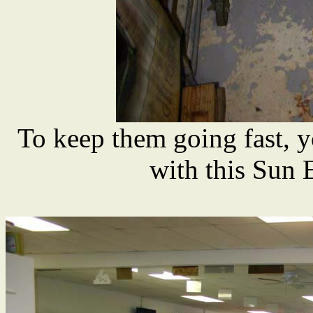
To keep them going fast, y
with this Sun 