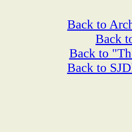
Back to Arch
Back 
Back to "Th
Back to SJ