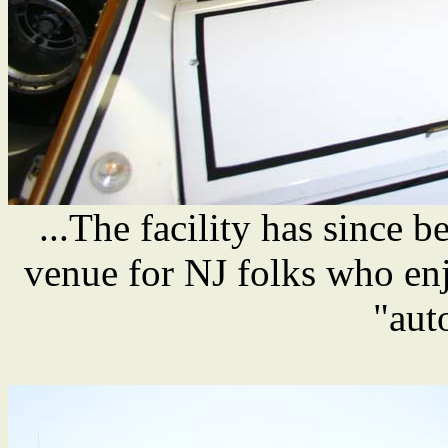
...The facility has since 
venue for NJ folks who enj
"aut