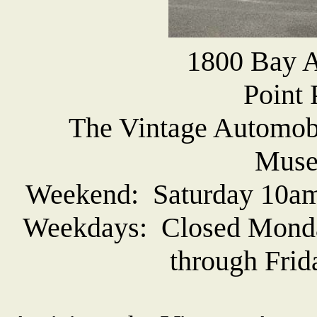
1800 Bay A
Point 
The Vintage Automob
Muse
Weekend: Saturday 10am
Weekdays: Closed Monda
through Frid