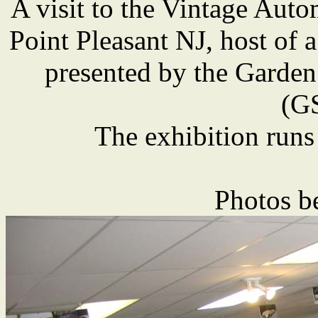
A visit to the Vintage Au
Point Pleasant NJ, host of a
presented by the Garden
(G
The exhibition runs
Photos b