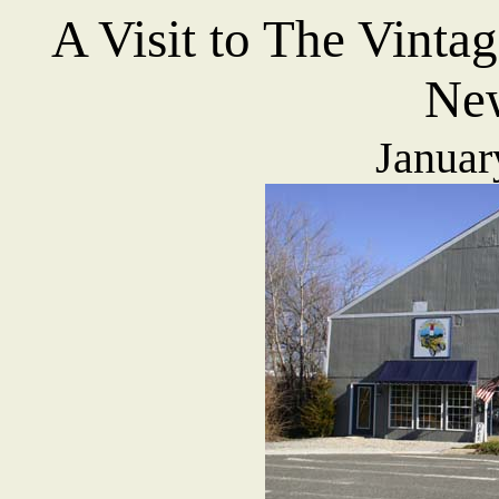
A Visit to T
he Vinta
New
Januar