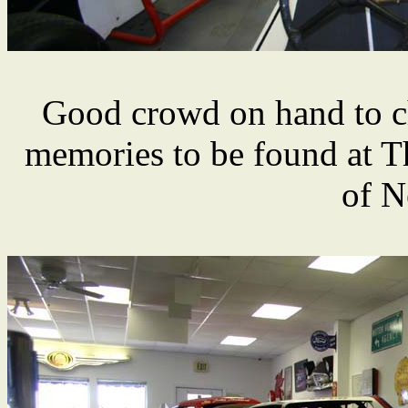
Good crowd on hand to c
memories to be found at 
of N