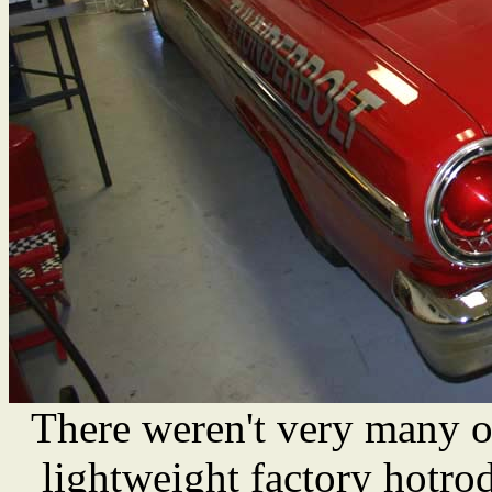
There weren't very many o
lightweight factory hotro