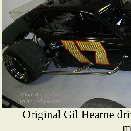
Original Gil Hearne dr
m