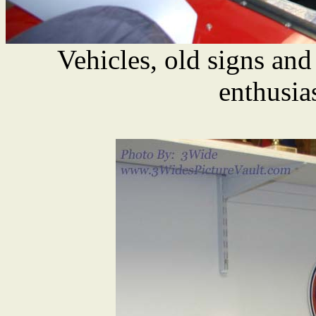
Vehicles, old signs and
enthusia