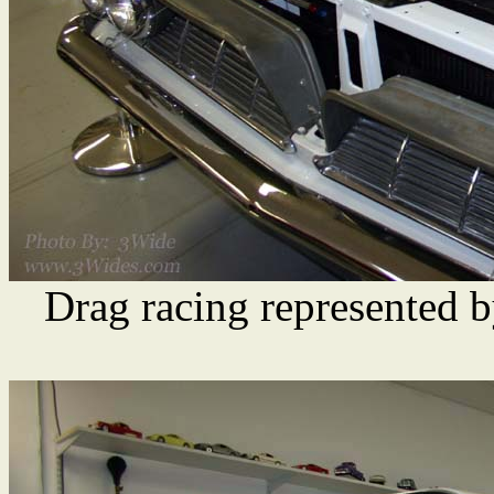
Drag racing represented b