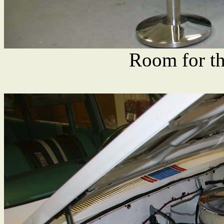
Room for th