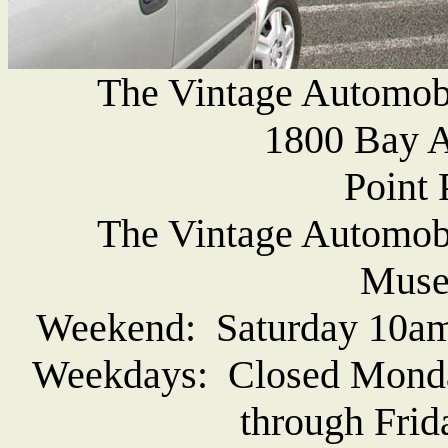
The Vintage Automob
1800 Bay A
Point 
The Vintage Automob
Muse
Weekend: Saturday 10am
Weekdays: Closed Monda
through Frid