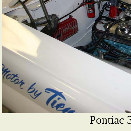
Pontiac 