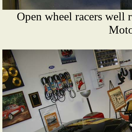
Open wheel racers well 
Moto