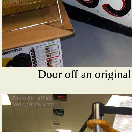
Door off an origina