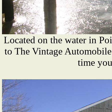
Located on the water in Poin
to The Vintage Automobile
time you'