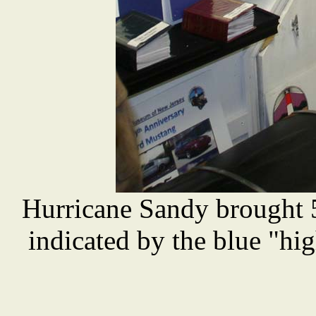
Hurricane Sandy brought 
indicated by the blue "hig