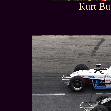
Kurt Bu