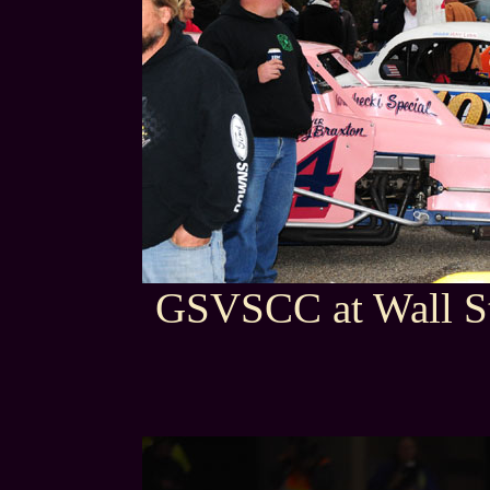
GSVSCC at Wall St