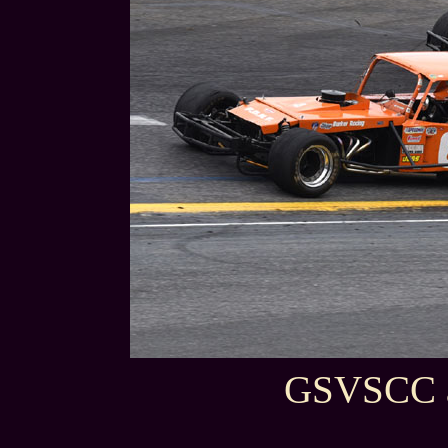
GSVSCC a