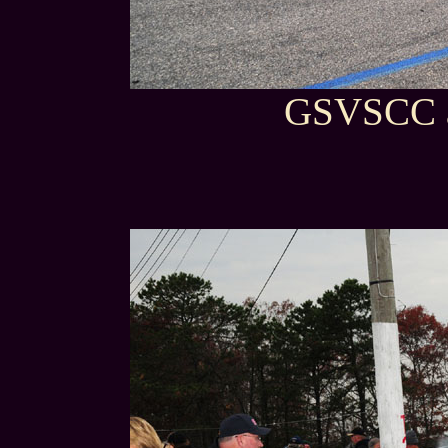
GSVSCC a