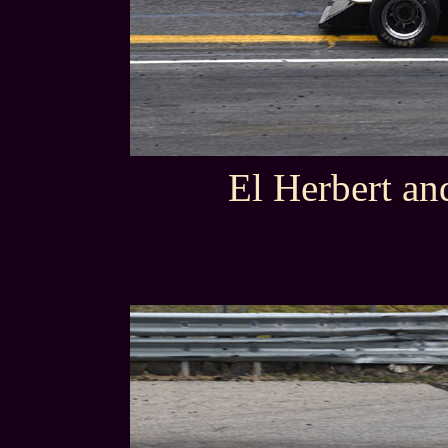
El Herbert an