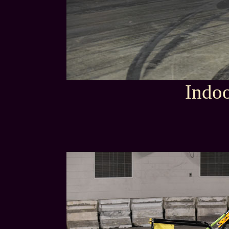
Indoo