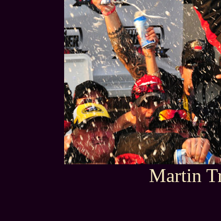
Martin T