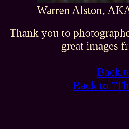
Warren Alston, AKA 
Thank you to photographe
great images f
Back 
Back to "Th