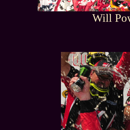
Will Po