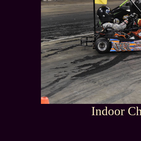
Indoor Ch