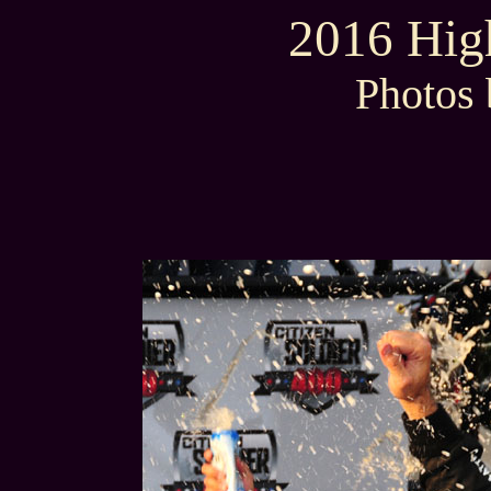
2016 High
Photos 