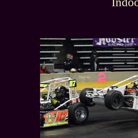
Indoo