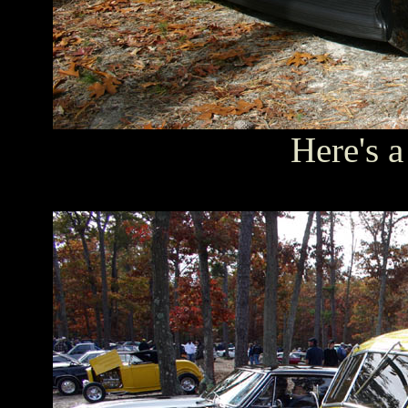
Here's a