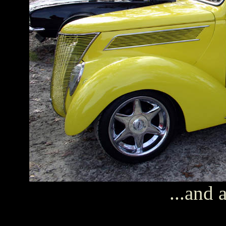
...and 