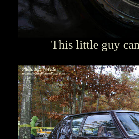
This little guy ca