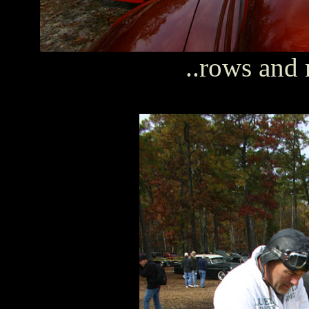
..rows and 