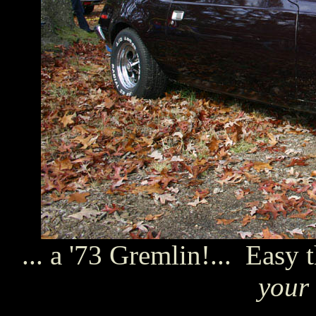
... a '73 Gremlin!... Easy 
your 