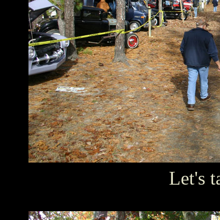
Let's t