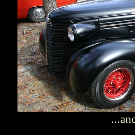
...an