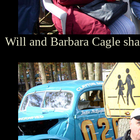
Will and Barbara Cagle sha