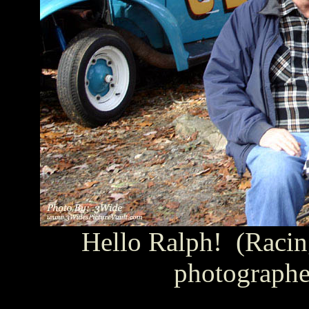
Hello Ralph! (Racin
photographe