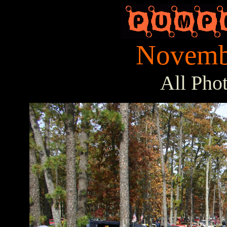
Novembe
All Pho