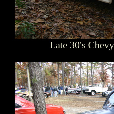
Late 30's Chevy