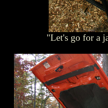
"Let's go for a j