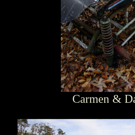
Carmen & Dav