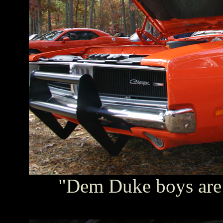
"Dem Duke boys are i