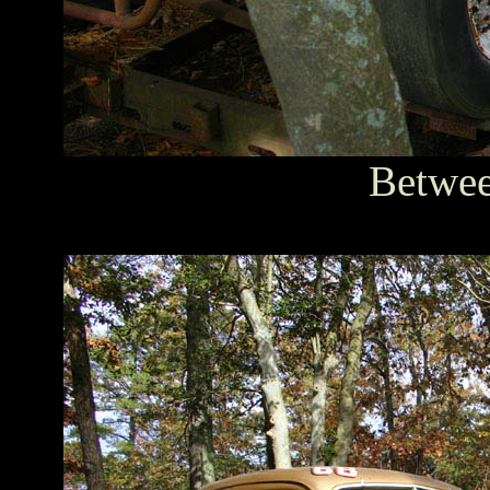
Between