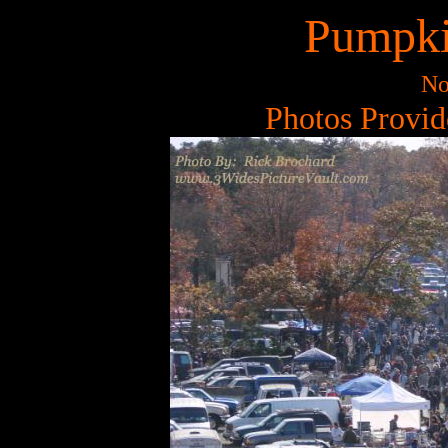
Pumpki
No
Photos Provid