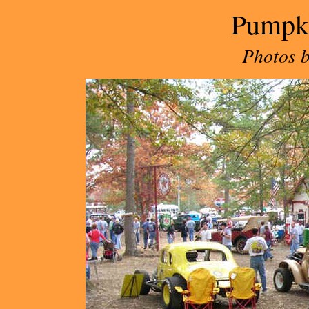
Pumpk
Photos 