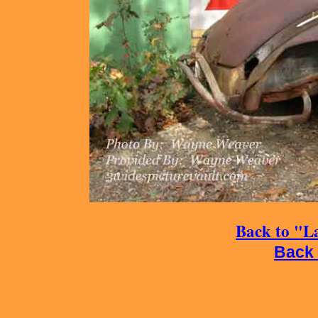
Back to "La
Back