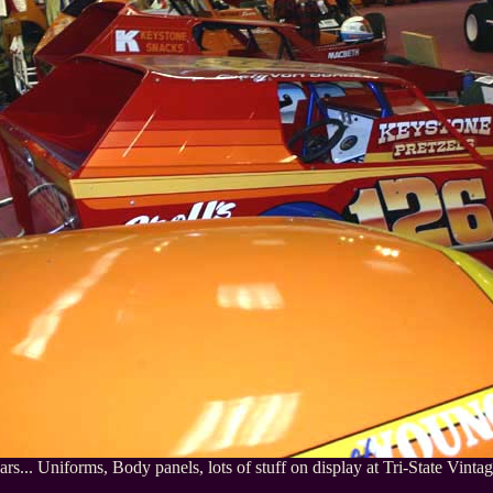
ars... Uniforms, Body panels, lots of stuff on display at Tri-State Vintag