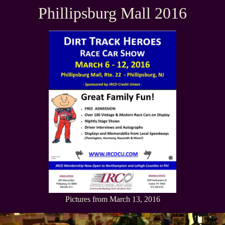
Phillipsburg Mall 2016
Pictures from March 13, 2016