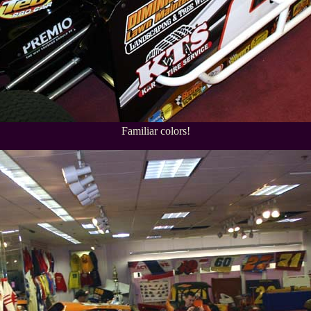
Familiar colors!