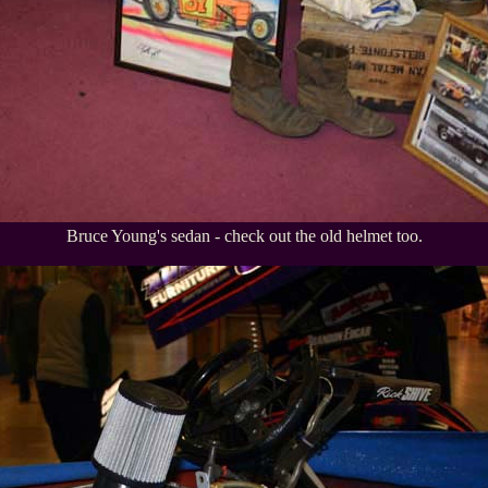
Bruce Young's sedan - check out the old helmet too.