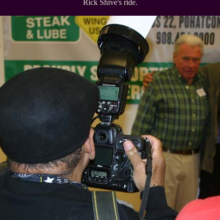
Rick Shive's ride.