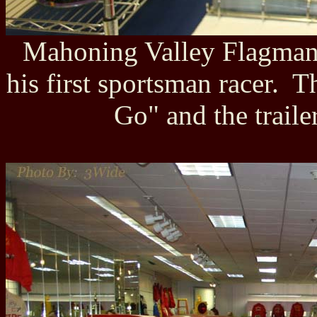
Mahoning Valley Flagman 
his first sportsman racer.
Go" and the trail