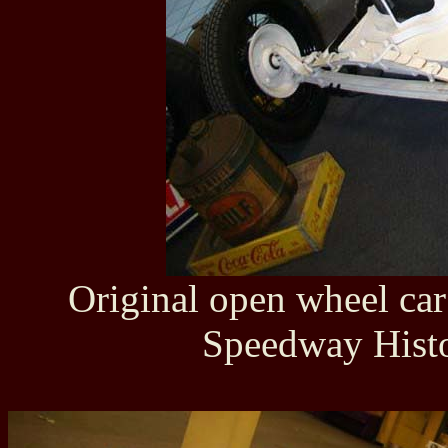
Original open wheel ca
Speedway Histo