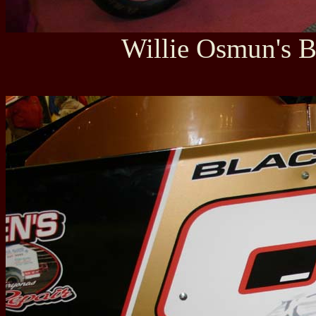
Willie Osmun's B