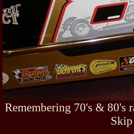
Remembering 70's & 80's r
Skip