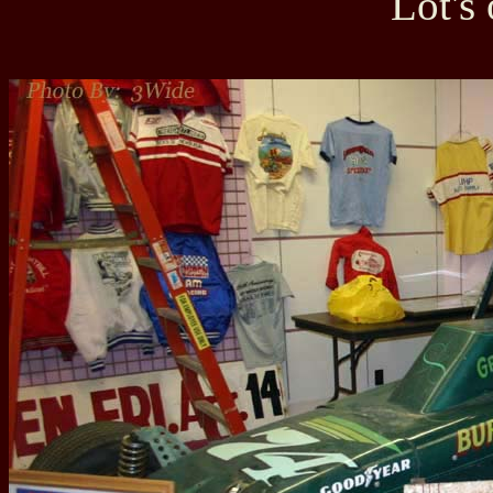
Lot's 