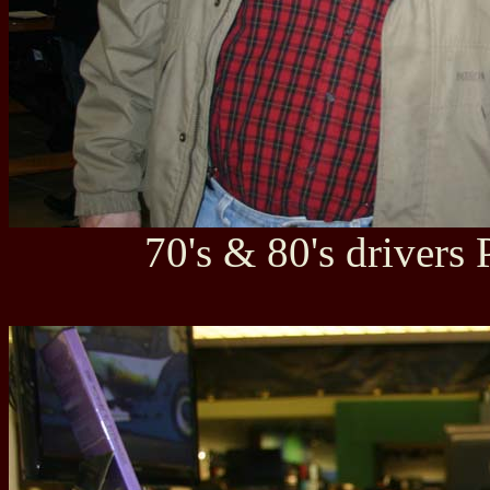
70's & 80's drivers