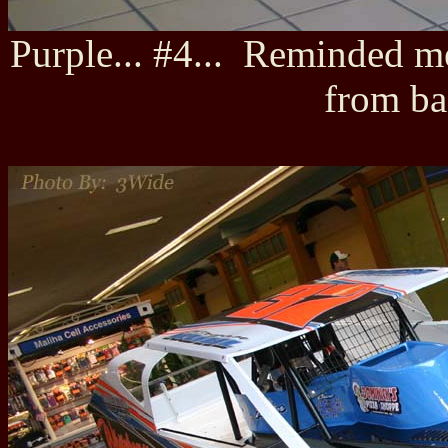
Purple... #4... Reminded 
from ba