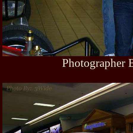
Photographer B