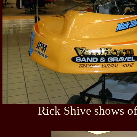
Rick Shive shows of