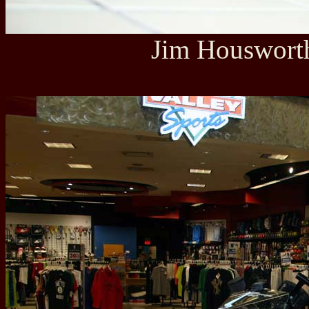
Jim Housworth