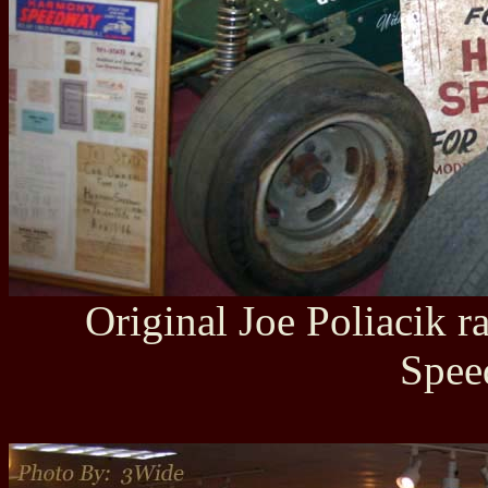
Original Joe Poliacik 
Spee