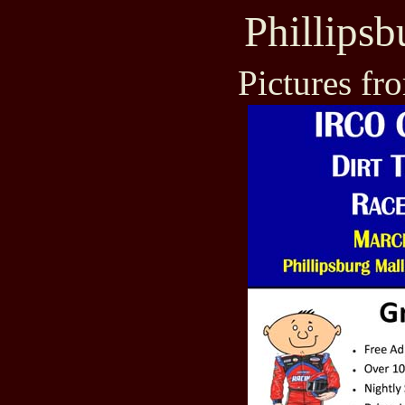
Phillips
Pictures fr