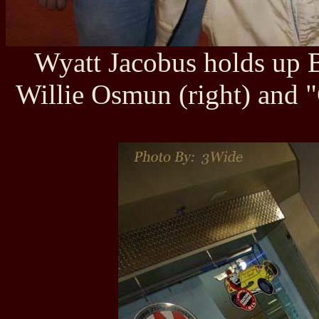
Wyatt Jacobus holds up B
Willie Osmun (right) and "