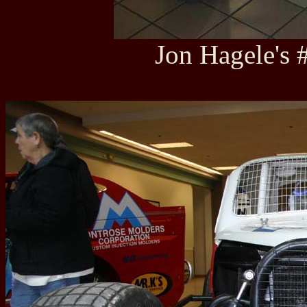
Jon Hagele's 