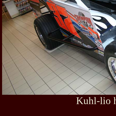
Kuhl-lio 