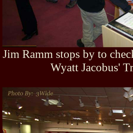
Jim Ramm stops by to check
Wyatt Jacobus' Tr