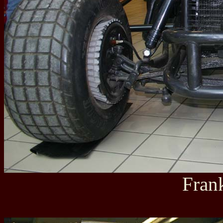
Frank