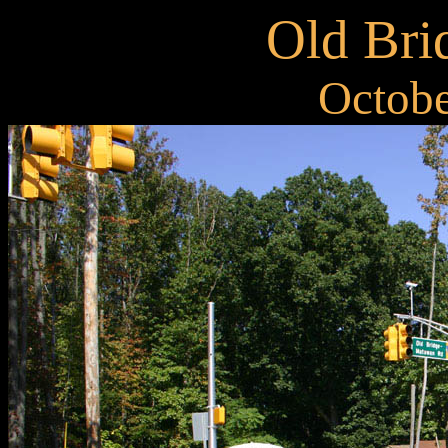
Old Bri
Octobe