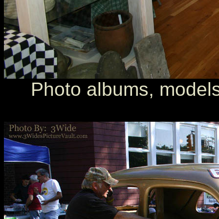
Photo albums, models, 