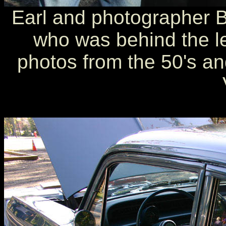
Earl and photographer 
who was behind the le
photos from the 50's an