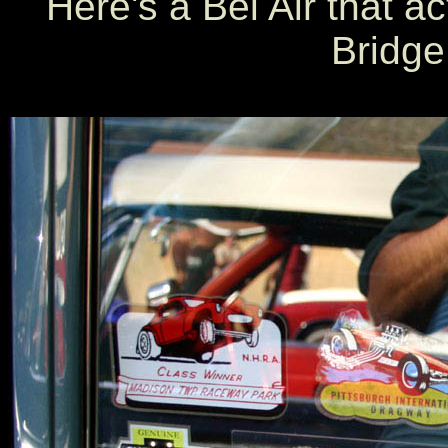
Here's a Bel Air that a
Bridge