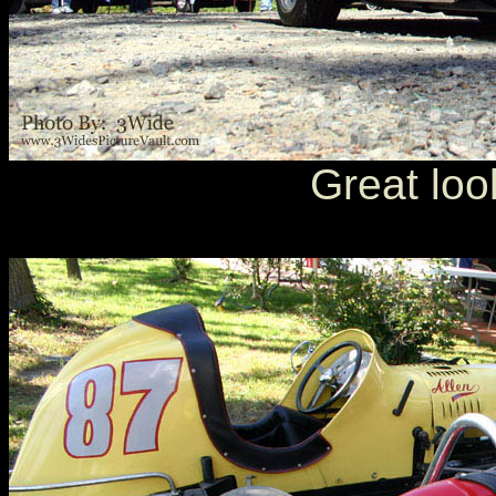
Great loo