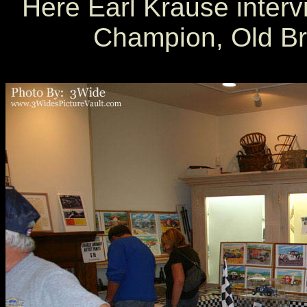
Here Earl Krause inter
Champion, Old Bri