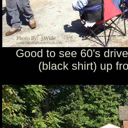
Good to see 60's drive
(black shirt) up f