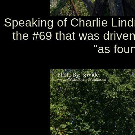
Speaking of Charlie Lindm
the #69 that was driven 
"as foun