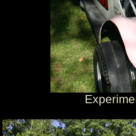
Experimen