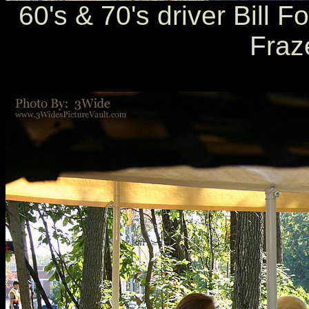
60's & 70's driver Bill 
Fraz