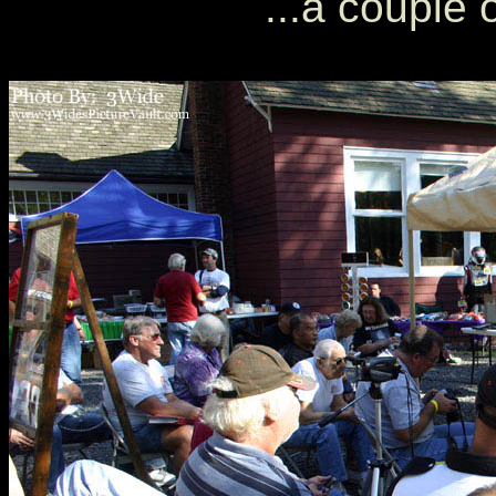
...a couple 