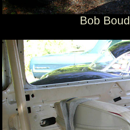
Bob Boudi