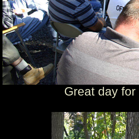
Great day for 