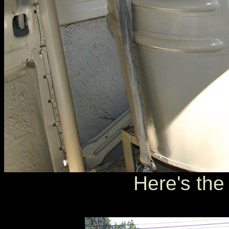
Here's the 