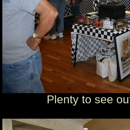
Plenty to see ou