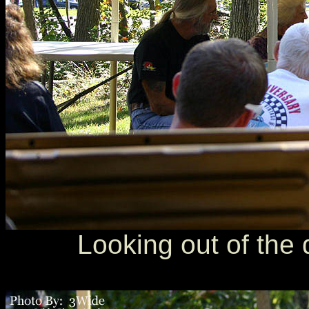
Looking out of the d