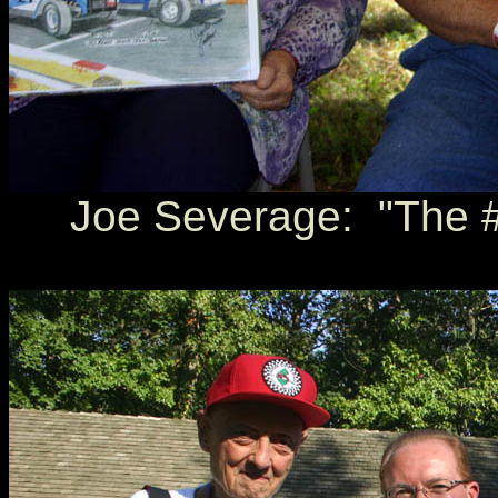
Joe Severage: "The #7