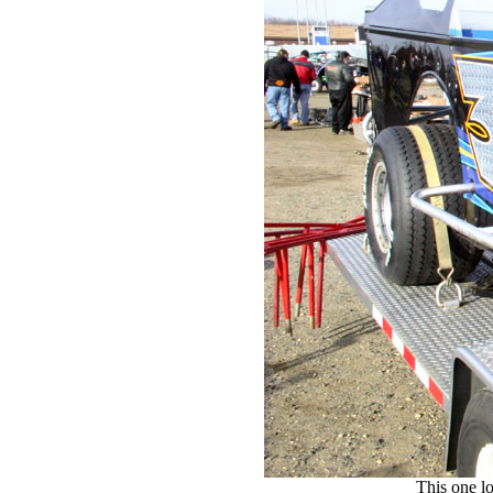
This one l