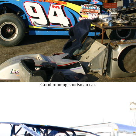
Good running sportsman car.