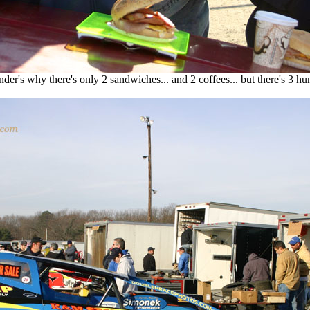
er's why there's only 2 sandwiches... and 2 coffees... but there's 3 hu