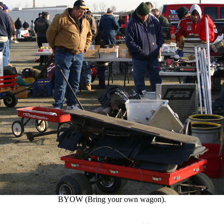
BYOW (Bring your own wagon).