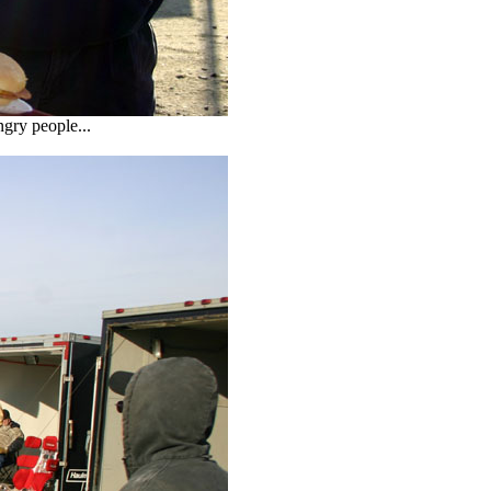
ngry people...