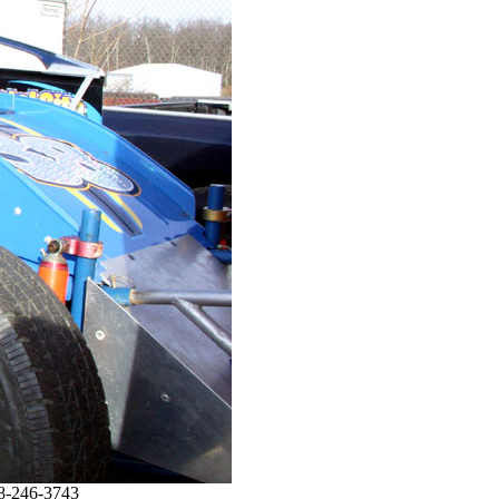
08-246-3743