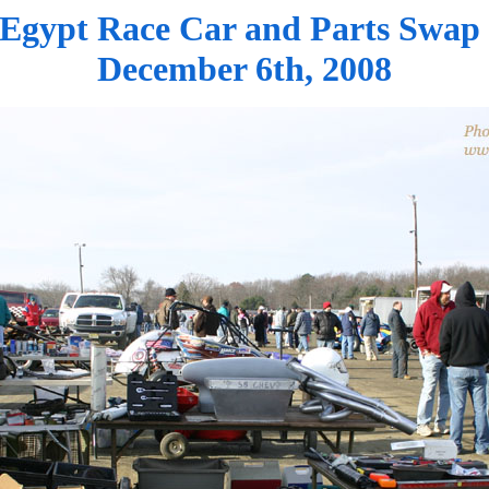
Egypt Race Car and Parts Swap
December 6th, 2008