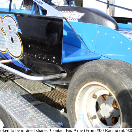
ooked to be in great shape. Contact Big Artie (From #00 Racing) at: 9