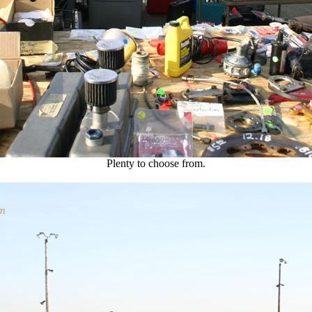
Plenty to choose from.