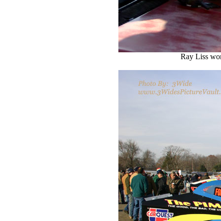
Ray Liss wond