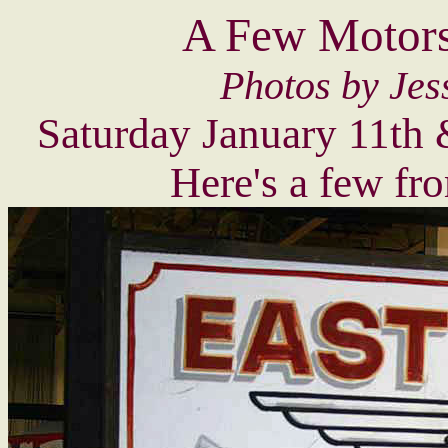
A Few Motors
Photos by Jes
Saturday January 11th
Here's a few fr