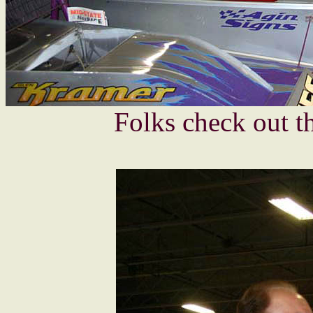
Folks check out t