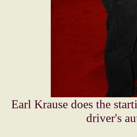
Earl Krause does the start
driver's a