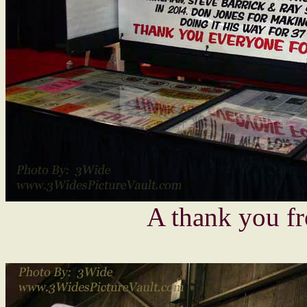
A thank you f