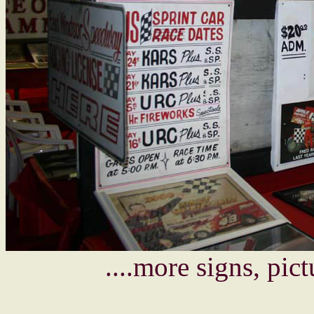
....more signs, pic