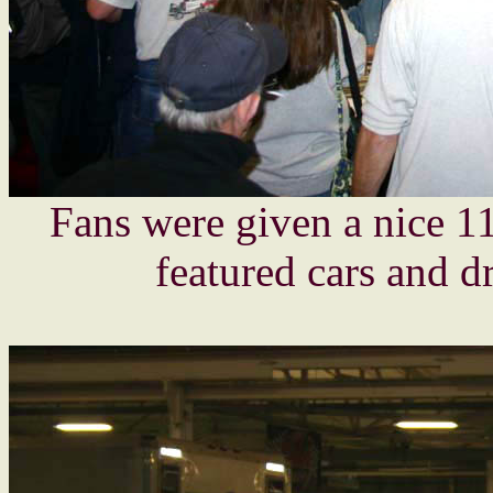
Fans were given a nice 1
featured cars and dr