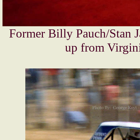
Former Billy Pauch/Stan 
up from Virgini