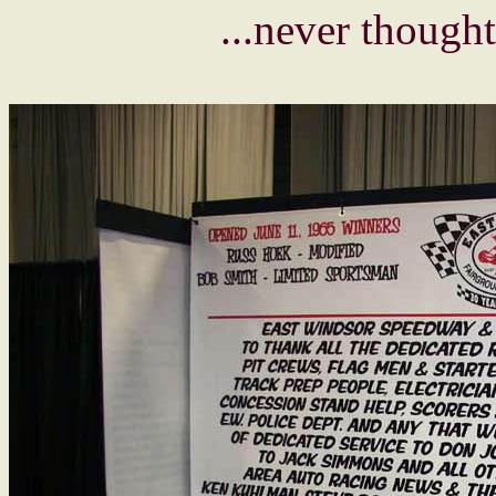
...never thought 