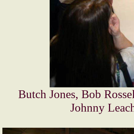
Butch Jones, Bob Rossel
Johnny Leach