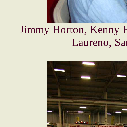
Jimmy Horton, Kenny Br
Laureno, Sa