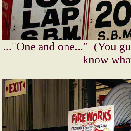
..."One and one..." (You g
know what 