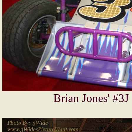
Brian Jones' #3J -