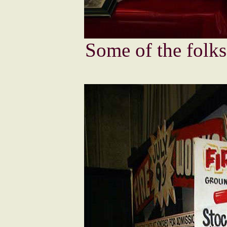
Some of the folks 