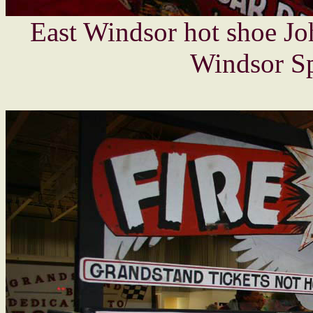
East Windsor hot shoe Jo
Windsor Sp