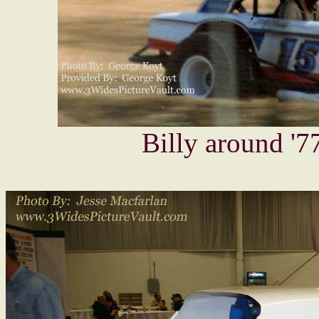
Billy around '77