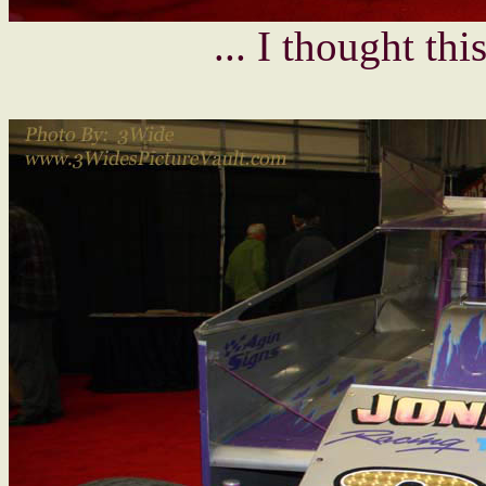
... I thought th