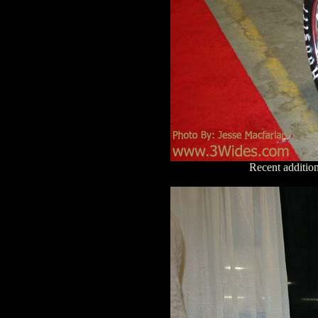
Recent additio