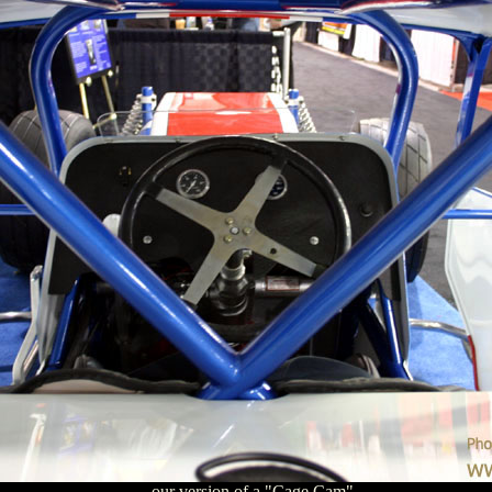
...our version of a "Cage Cam"