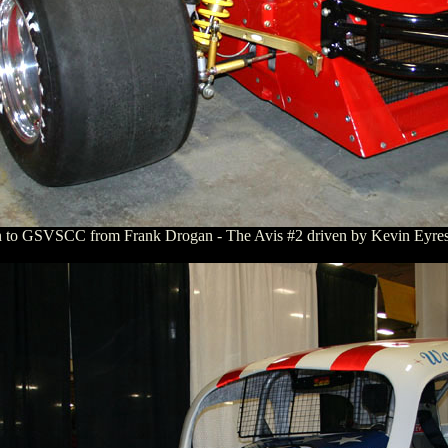
n to GSVSCC from Frank Drogan - The Avis #2 driven by Kevin Eyres 