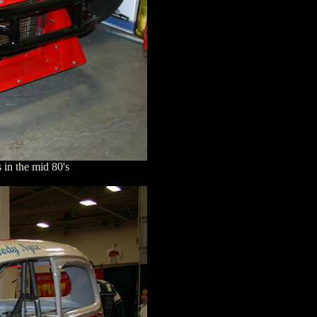
in the mid 80's