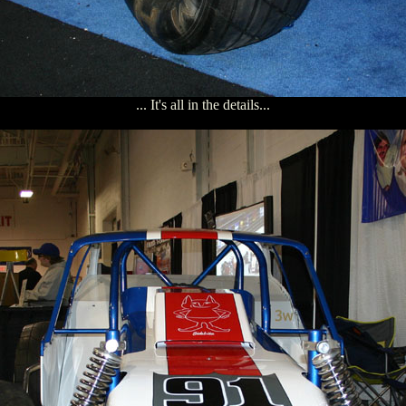
... It's all in the details...