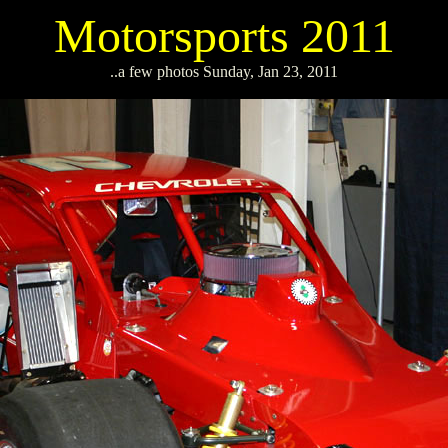
Motorsports 2011
..a few photos Sunday, Jan 23, 2011