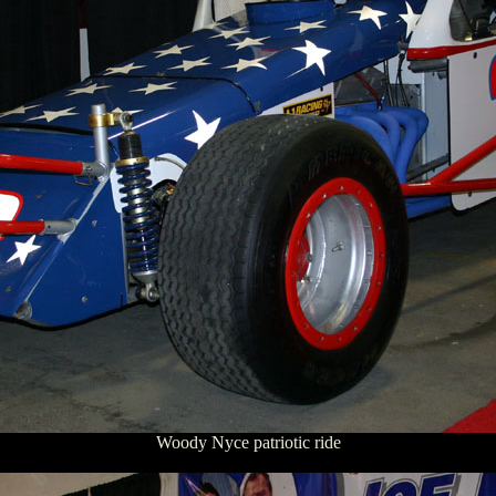
Woody Nyce patriotic ride