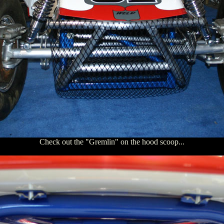
Check out the "Gremlin" on the hood scoop...