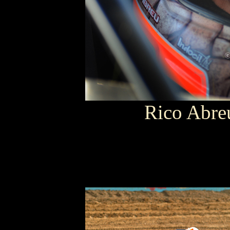
Rico Abr