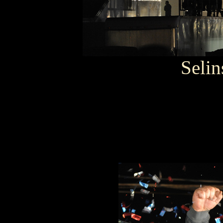
Selin