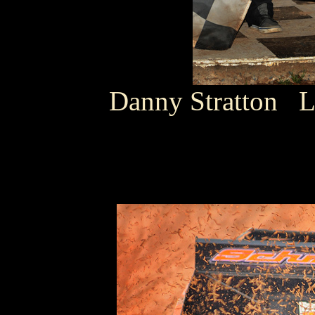
Danny Stratton 