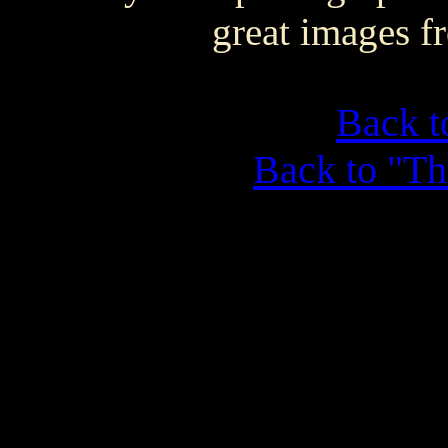
great images f
Back 
Back to "Th