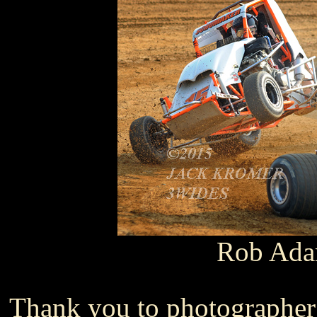
Rob Ad
Thank you to photographer