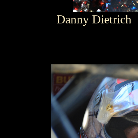
Danny Dietrich