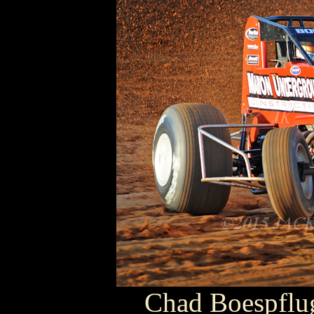
Chad Boespfl