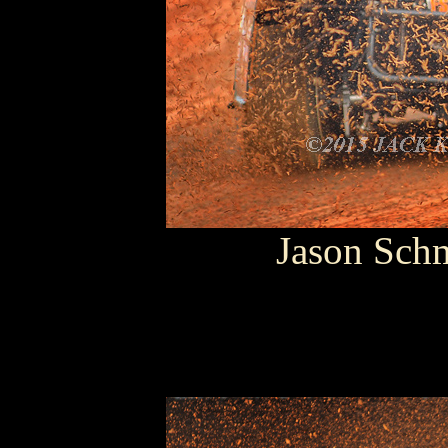
Jason Sch