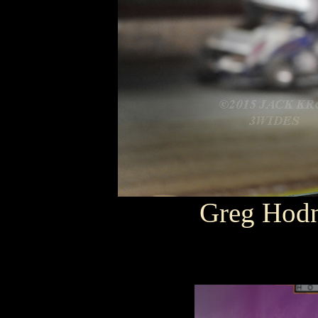
Greg Hod