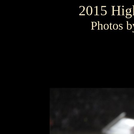
2015 High
Photos b