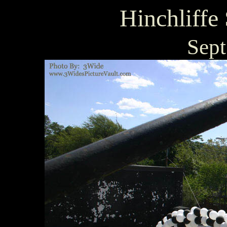
Hinchliffe
Sept