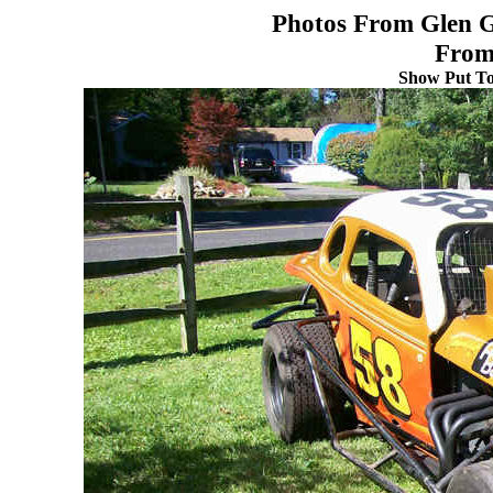
Photos From Glen G
From
Show Put To