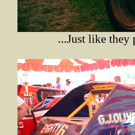
...Just like they