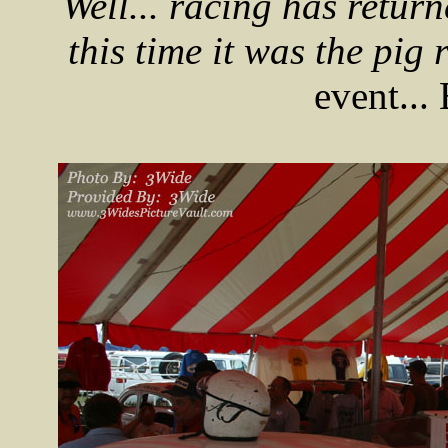
Well... racing has retur
this time it was the pig r
event...