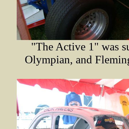
"The Active 1" was su
Olympian, and Fleming