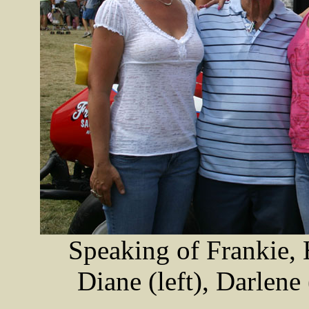
Speaking of Frankie, 
Diane (left), Darlene 