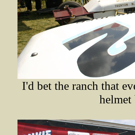
I'd bet the ranch that 
helmet 