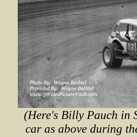
(Here's Billy Pauch in
car as above during t