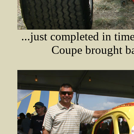
...just completed in tim
Coupe brought ba