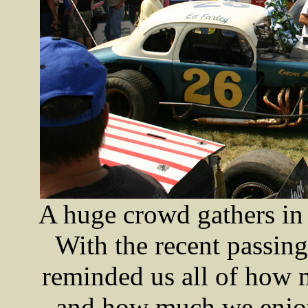
A huge crowd gathers in
With the recent passing
reminded us all of how 
and how much we enjoye