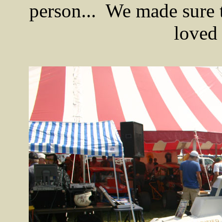
person... We made sure
loved