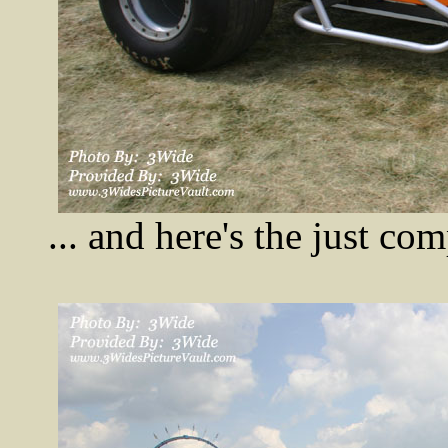
... and here's the just c