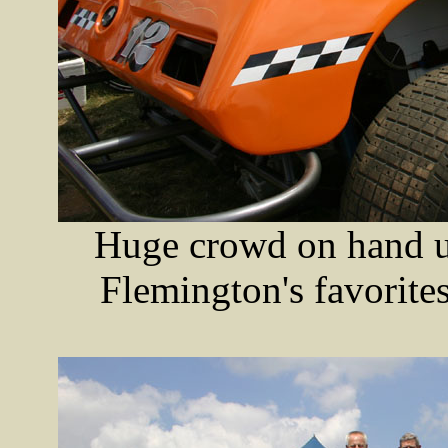
Huge crowd on hand un
Flemington's favorite