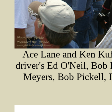
Ace Lane and Ken Kuhl
driver's Ed O'Neil, Bob
Meyers, Bob Pickell, 