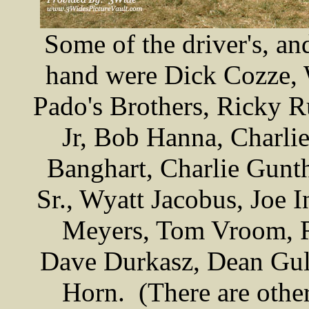
Some of the driver's, an
hand were Dick Cozze, 
Pado's Brothers, Ricky R
Jr, Bob Hanna, Charli
Banghart, Charlie Gunth
Sr., Wyatt Jacobus, Joe I
Meyers, Tom Vroom, R
Dave Durkasz, Dean Gull
Horn. (There are others