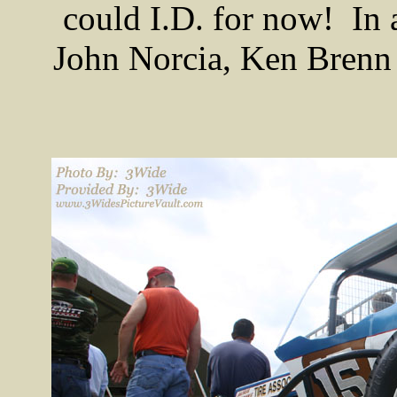
could I.D. for now! In 
John Norcia, Ken Brenn 