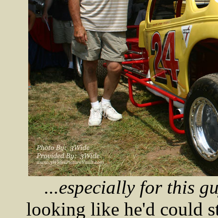
...especially for this guy
looking like he'd could s