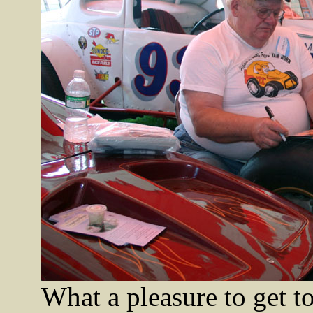
What a pleasure to get t