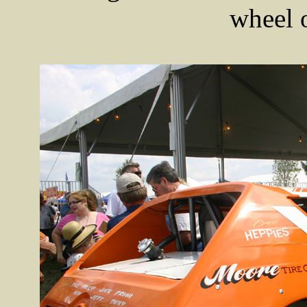
wheel 