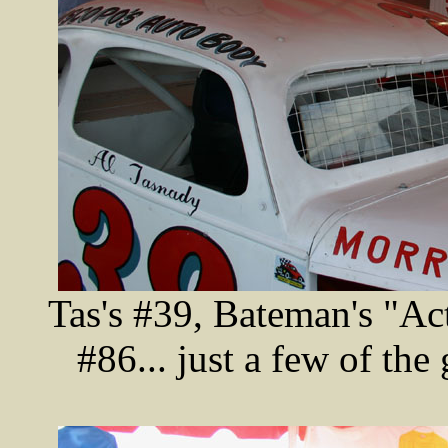
Tas's #39, Bateman's "Act
#86... just a few of the