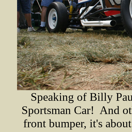
Speaking of Billy Pau
Sportsman Car! And oth
front bumper, it's about