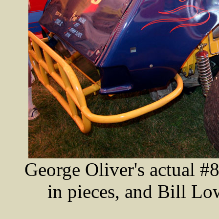
George Oliver's actual #
in pieces, and Bill Low