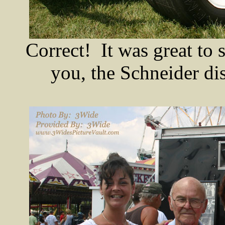
Correct! It was great to 
you, the Schneider di