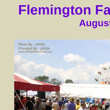
Flemington Fa
August