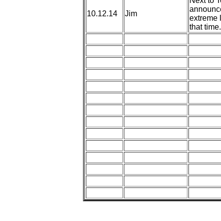
Next to T
announce
10.12.14
Jim
extreme l
that time.