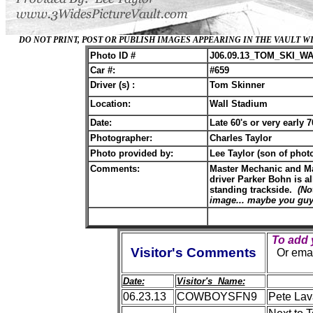
DO NOT PRINT, POST OR PUBLISH IMAGES APPEARING IN THE VAULT
Photo ID #
J06.09.13_TOM_SKI_W
Car #:
#659
Driver (s) :
Tom Skinner
Location:
Wall Stadium
Date:
Late 60's or very early 7
Photographer:
Charles Taylor
Photo provided by:
Lee Taylor (son of phot
Comments:
Master Mechanic and Ma
driver Parker Bohn is a
standing trackside.
(No
image... maybe you guys
To add
Visitor's Comments
O
r ema
Date:
Visitor's Name:
06.23.13
COWBOYSFN9
Pete Lav