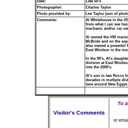
Date:
Late 60's
Photographer:
Charles Taylor
Photo provided by:
Lee Taylor (son of phot
Comments:
Al Whitehouse in the #5
from what I can see has 
mechanic and/or car o
Al owned the #90 maroon
McBride and on the asph
also owned a powerful 
East Windsor in the mo
In the 90's, Al's daught
division at East Windso
into the 2000's.
Al's son in law Rocco I
decades in multiple div
lane around New Egypt...
To 
Visitor's Comments
or ema