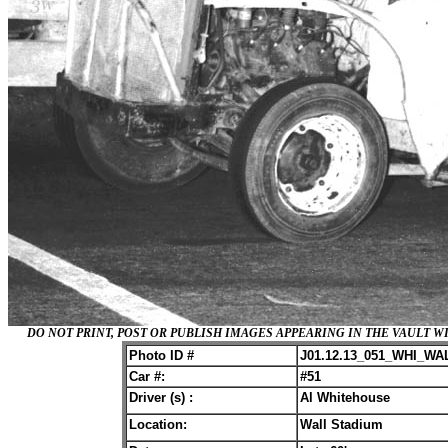
DO NOT PRINT, POST OR PUBLISH IMAGES APPEARING IN THE VAULT
Photo ID #
J01.12.13_051_WHI_WA
Car #:
#51
Driver (s) :
Al Whitehouse
Location:
Wall Stadium