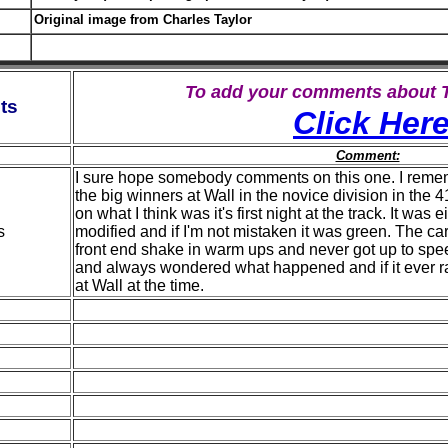
Original image from Charles Taylor
To add your comments about
ts
Click Her
Comment:
I sure hope somebody comments on this one. I remem
the big winners at Wall in the novice division in the 
on what I think was it's first night at the track. It was
s
modified and if I'm not mistaken it was green. The ca
front end shake in warm ups and never got up to spee
and always wondered what happened and if it ever r
at Wall at the time.