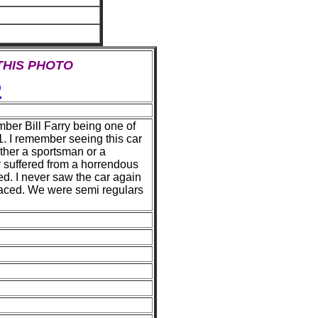
 THIS PHOTO
e
ber Bill Farry being one of
41. I remember seeing this car
 either a sportsman or a
r suffered from a horrendous
d. I never saw the car again
aced. We were semi regulars