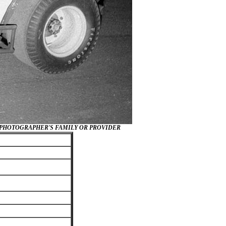
/PHOTOGRAPHER'S FAMILY OR PROVIDER