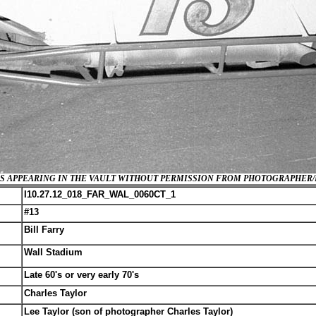
GES APPEARING IN THE VAULT WITHOUT PERMISSION FROM PHOTOGRAPHER
I10.27.12_018_FAR_WAL_0060CT_1
#13
Bill Farry
Wall Stadium
Late 60's or very early 70's
Charles Taylor
Lee Taylor (son of photographer Charles Taylor)