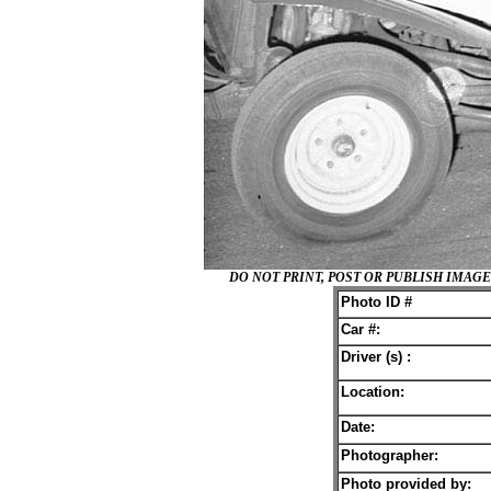
DO NOT PRINT, POST OR PUBLISH IMA
Photo ID #
Car #:
Driver (s) :
Location:
Date:
Photographer:
Photo provided by: