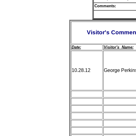
Comments:
Visitor's Commen
Date:
Visitor's Name:
10.28.12
George Perkin