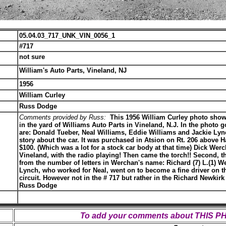
05.04.03_717_UNK_VIN_0056_1
#717
not sure
William's Auto Parts, Vineland, NJ
1956
William Curley
Russ Dodge
Comments provided by Russ:
This 1956 William Curley photo shows
in the yard of Williams Auto Parts in Vineland, N.J. In the photo go
are: Donald Tueber, Neal Williams, Eddie Williams and Jackie Lyn
story about the car. It was purchased in Atsion on Rt. 206 above 
$100. (Which was a lot for a stock car body at that time) Dick Werc
Vineland, with the radio playing! Then came the torch!! Second,
from the number of letters in Werchan's name: Richard (7) L.(1) W
Lynch, who worked for Neal, went on to become a fine driver on t
circuit. However not in the # 717 but rather in the Richard Newkir
Russ Dodge
To add your comments about THIS 