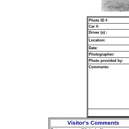
Photo ID #
Car #:
Driver (s) :
Location:
Date:
Photographer:
Photo provided by:
Comments:
Visitor's Comments