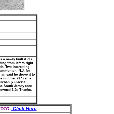
 a newly built # 717
ing from left to right
ch. Two interesting
Hammonton, N.J. for
han said he drove it to
 the number 717 came
erchan (7) Jackie
he South Jersey race
k owned 1 Jr. Thanks,
Click Here
PHOTO
-