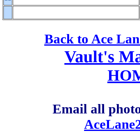
Back to Ace La
Vault's M
HO
Email all photo
AceLane