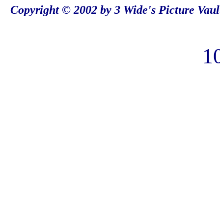
Copyright © 2002 by 3 Wide's Picture Vaul
1