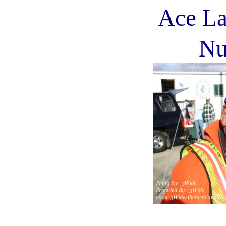
Ace La
Nu