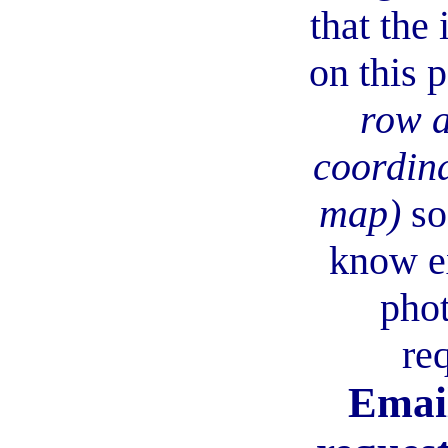
that the
on this 
row 
coordina
map)
so
know e
phot
re
Email