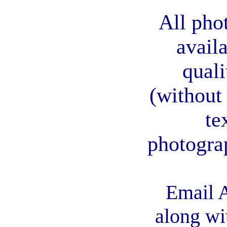
All pho
avail
quali
(without
te
photogra
Email A
along wi