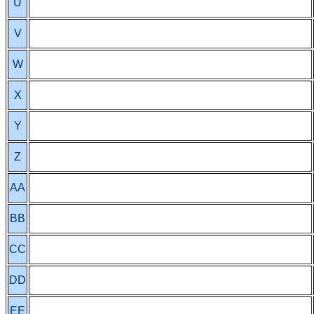
U
V
W
X
Y
Z
AA
BB
CC
DD
EE