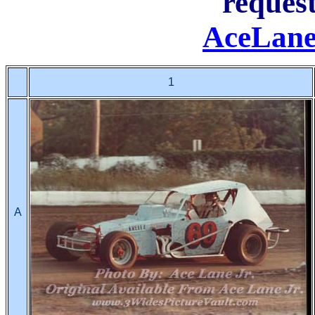
request
AceLane
1
A